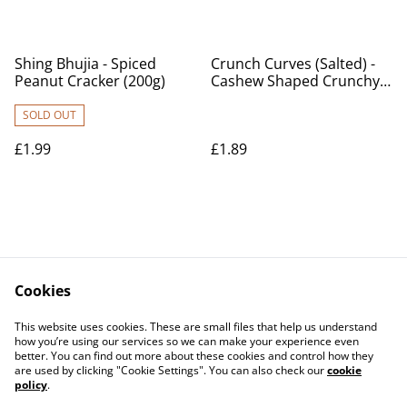
Shing Bhujia - Spiced
Crunch Curves (Salted) -
Peanut Cracker (200g)
Cashew Shaped Crunchy
Biscuits (150g)
SOLD OUT
£1.99
£1.89
Cookies
Contact Us
Legal Terms
This website uses cookies. These are small files that help us understand
Privacy Policy
Cookie Policy
how you’re using our services so we can make your experience even
better. You can find out more about these cookies and control how they
are used by clicking "Cookie Settings". You can also check our
cookie
policy
.