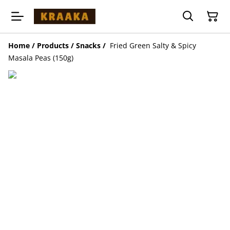
Home
/
Products
/
Snacks
/
Fried Green Salty & Spicy
Masala Peas (150g)