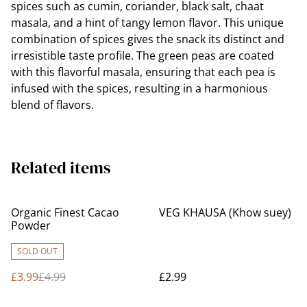
spices such as cumin, coriander, black salt, chaat
masala, and a hint of tangy lemon flavor. This unique
combination of spices gives the snack its distinct and
irresistible taste profile. The green peas are coated
with this flavorful masala, ensuring that each pea is
infused with the spices, resulting in a harmonious
blend of flavors.
Related items
%
Organic Finest Cacao
VEG KHAUSA (Khow suey)
Powder
SOLD OUT
£3.99
£4.99
£2.99