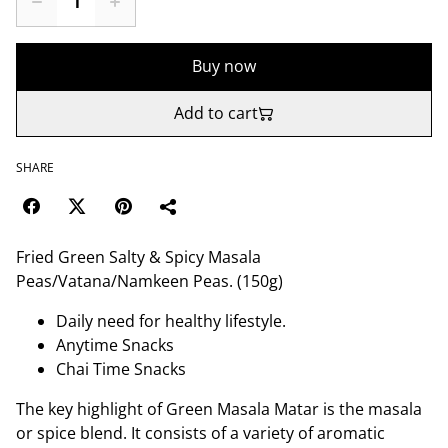
Buy now
Add to cart
SHARE
Fried Green Salty & Spicy Masala
Peas/Vatana/Namkeen Peas. (150g)
Daily need for healthy lifestyle.
Anytime Snacks
Chai Time Snacks
The key highlight of Green Masala Matar is the masala
or spice blend. It consists of a variety of aromatic