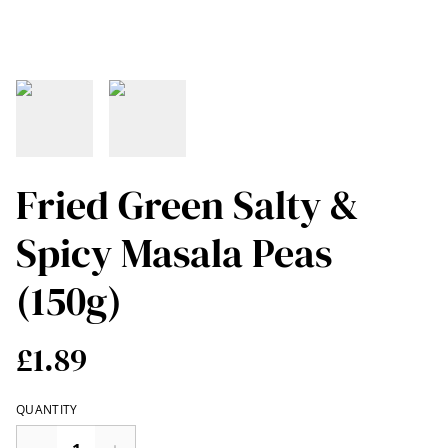
Fried Green Salty &
Spicy Masala Peas
(150g)
£1.89
QUANTITY