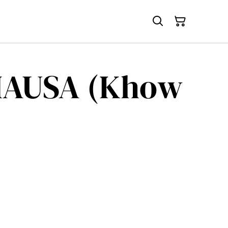
HAUSA (Khow