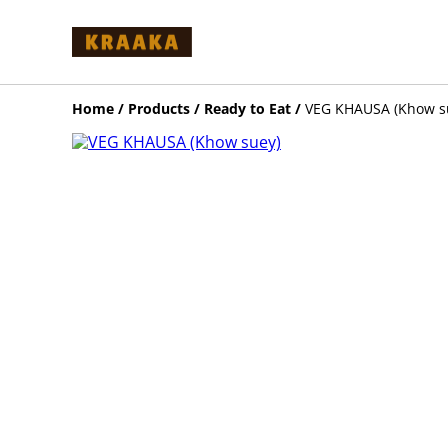
Home
/
Products
/
Ready to Eat
/
VEG KHAUSA (Khow s