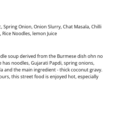
, Spring Onion, Onion Slurry, Chat Masala, Chilli
 Rice Noodles, lemon Juice
odle soup derived from the Burmese dish ohn no
 has noodles, Gujarati Papdi, spring onions,
 and the main ingredient - thick coconut gravy.
urs, this street food is enjoyed hot, especially