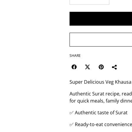
SHARE
Super Delicious Veg Khausa
Authentic Surat recipe, read
for quick meals, family dinne
✅ Authentic taste of Surat
✅ Ready-to-eat convenienc