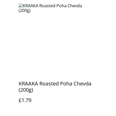
KRAAKA Roasted Poha Chevda
(200g)
£1.79