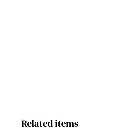
Related items