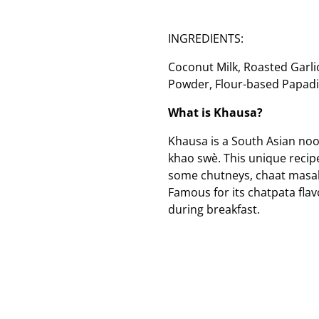
INGREDIENTS:
Coconut Milk, Roasted Garlic
Powder, Flour-based Papadi,
What is Khausa?
Khausa is a South Asian no
khao swè. This unique recipe
some chutneys, chaat masala
Famous for its chatpata flavo
during breakfast.