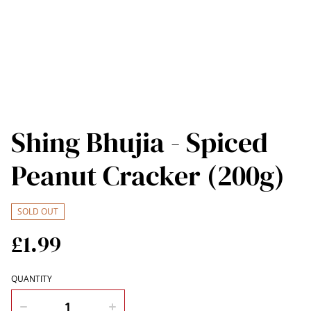
Shing Bhujia - Spiced
Peanut Cracker (200g)
SOLD OUT
£1.99
QUANTITY