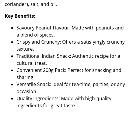
coriander), salt, and oil.
Key Benefits:
Savoury Peanut Flavour: Made with peanuts and
a blend of spices.
Crispy and Crunchy: Offers a satisfyingly crunchy
texture.
Traditional Indian Snack: Authentic recipe for a
cultural treat.
Convenient 200g Pack: Perfect for snacking and
sharing.
Versatile Snack: Ideal for tea-time, parties, or any
occasion.
Quality Ingredients: Made with high-quality
ingredients for great taste.