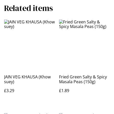
Related items
JAIN VEG KHAUSA (Khow
Fried Green Salty & Spicy
suey)
Masala Peas (150g)
£3.29
£1.89