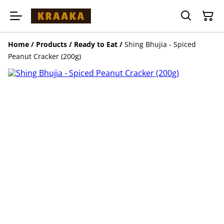
Home
/
Products
/
Ready to Eat
/
Shing Bhujia - Spiced
Peanut Cracker (200g)