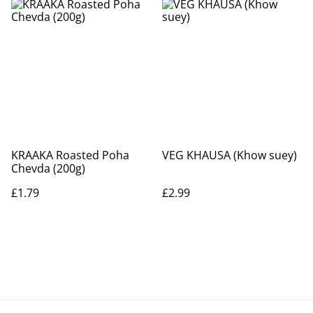
KRAAKA Roasted Poha
VEG KHAUSA (Khow suey)
Chevda (200g)
£1.79
£2.99