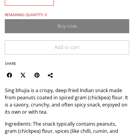
REMAINING QUANTITY: 0
Buy now
Add to cart
SHARE
Sing bhujia is a crispy, deep-fried Indian snack made
from peanuts coated in spiced gram (chickpea) flour. It
is a savory, crunchy, and often spicy snack, enjoyed on
its own or with tea.
Ingredients: The snack typically contains peanuts,
gram (chickpea) flour, spices (like chilli, cumin, and