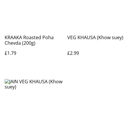
KRAAKA Roasted Poha
VEG KHAUSA (Khow suey)
Chevda (200g)
£1.79
£2.99