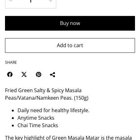
Buy now
Add to cart
SHARE
Fried Green Salty & Spicy Masala
Peas/Vatana/Namkeen Peas. (150g)
Daily need for healthy lifestyle.
Anytime Snacks
Chai Time Snacks
The key highlight of Green Masala Matar is the masala