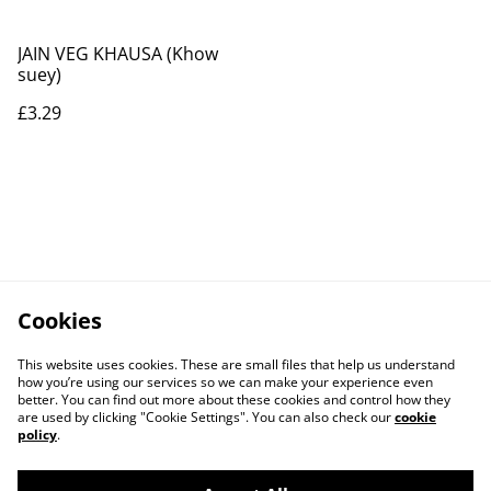
JAIN VEG KHAUSA (Khow
suey)
£3.29
Cookies
This website uses cookies. These are small files that help us understand
how you’re using our services so we can make your experience even
better. You can find out more about these cookies and control how they
are used by clicking "Cookie Settings". You can also check our
cookie
policy
.
Contact Us
Legal Terms