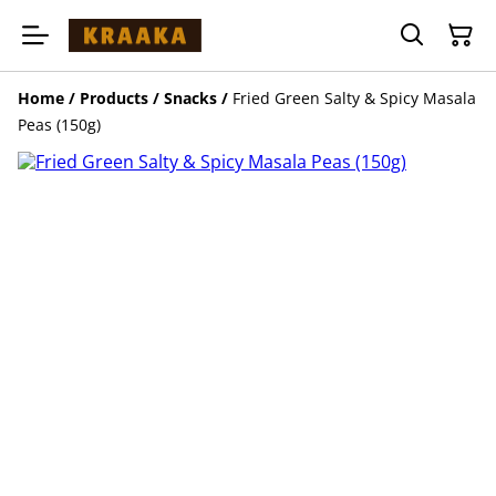
Home
/
Products
/
Snacks
/
Fried Green Salty & Spicy Masala
Peas (150g)