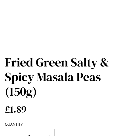
Fried Green Salty &
Spicy Masala Peas
(150g)
£1.89
QUANTITY