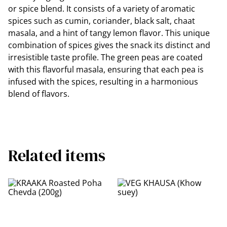
or spice blend. It consists of a variety of aromatic
spices such as cumin, coriander, black salt, chaat
masala, and a hint of tangy lemon flavor. This unique
combination of spices gives the snack its distinct and
irresistible taste profile. The green peas are coated
with this flavorful masala, ensuring that each pea is
infused with the spices, resulting in a harmonious
blend of flavors.
Related items