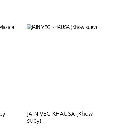
cy
JAIN VEG KHAUSA (Khow
suey)