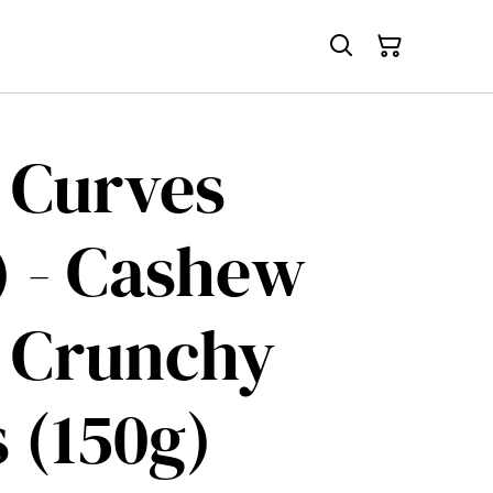
 Curves
) - Cashew
 Crunchy
s (150g)