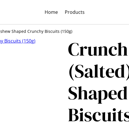
Home
Products
ashew Shaped Crunchy Biscuits (150g)
Crunch
(Salted
Shaped
Biscuit