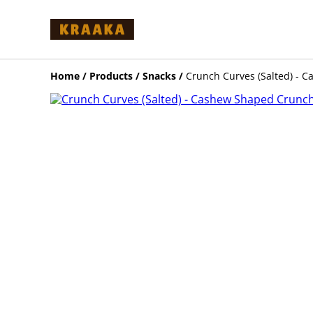
Home
/
Products
/
Snacks
/
Crunch Curves (Salted) - C