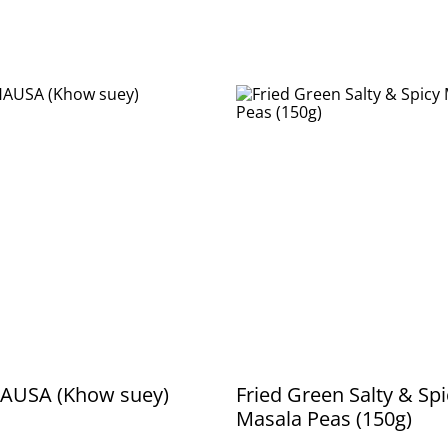
AUSA (Khow suey)
Fried Green Salty & Spi
Masala Peas (150g)