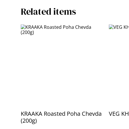
Related items
KRAAKA Roasted Poha Chevda
VEG KH
(200g)