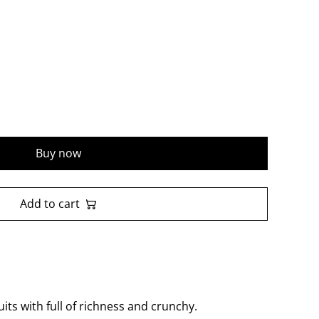
Buy now
Add to cart
ts with full of richness and crunchy.