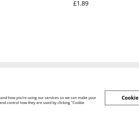
£1.89
Legal Terms
Privacy Policy
Cook
Cookie
rstand how you’re using our services so we can make your
and control how they are used by clicking "Cookie