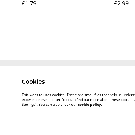
£1.79
£2.99
Contact Us
Cookies
This website uses cookies. These are small files that help us unde
experience even better. You can find out more about these cookies 
Settings". You can also check our
cookie policy
.
© 2026
KRAAKA