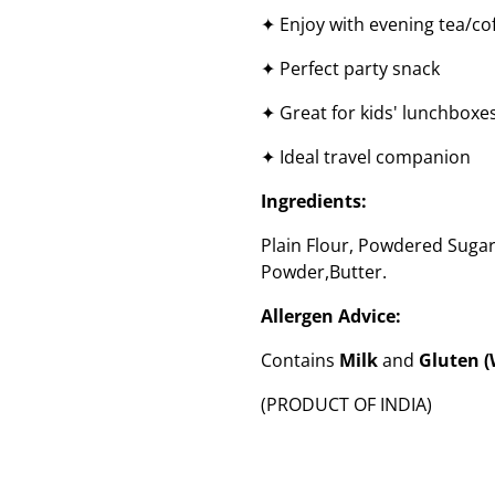
✦ Enjoy with evening tea/co
✦ Perfect party snack
✦ Great for kids' lunchboxe
✦ Ideal travel companion
Ingredients:
Plain Flour, Powdered Sugar
Powder,Butter.
Allergen Advice:
Contains
Milk
and
Gluten 
(PRODUCT OF INDIA)