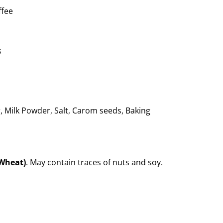
ffee
s
, Milk Powder, Salt, Carom seeds, Baking
(Wheat)
. May contain traces of nuts and soy.