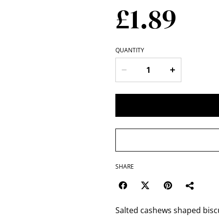
£1.89
QUANTITY
SHARE
Salted cashews shaped biscui