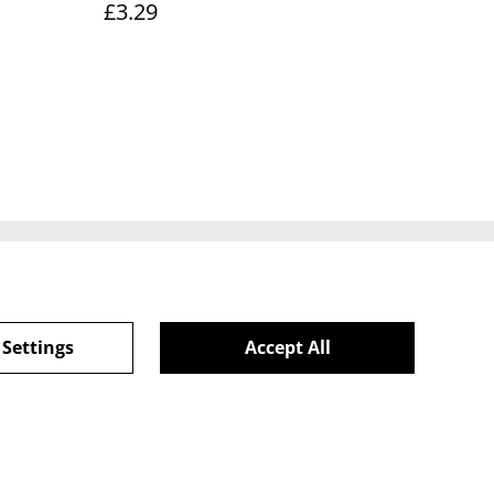
£3.29
ie Policy
 Settings
Accept All
powered by